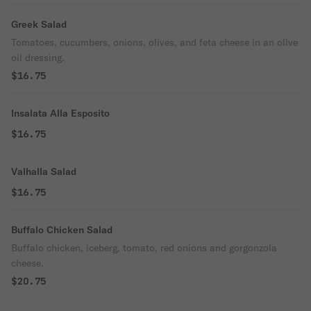
Greek Salad
Tomatoes, cucumbers, onions, olives, and feta cheese in an olive
oil dressing.
$16.75
Insalata Alla Esposito
$16.75
Valhalla Salad
$16.75
Buffalo Chicken Salad
Buffalo chicken, iceberg, tomato, red onions and gorgonzola
cheese.
$20.75