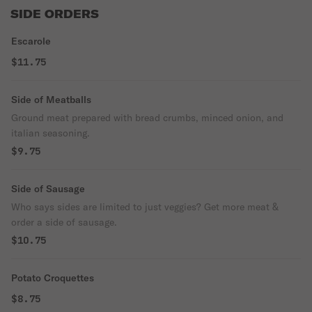
SIDE ORDERS
Escarole
$11.75
Side of Meatballs
Ground meat prepared with bread crumbs, minced onion, and
italian seasoning.
$9.75
Side of Sausage
Who says sides are limited to just veggies? Get more meat &
order a side of sausage.
$10.75
Potato Croquettes
$8.75