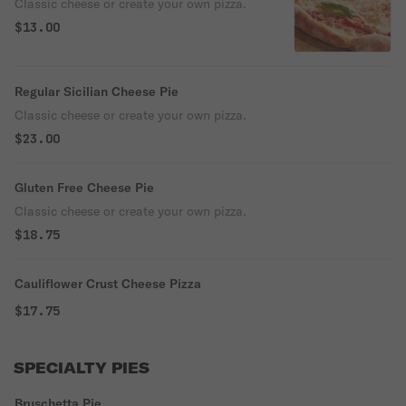
Classic cheese or create your own pizza.
$13.00
Regular Sicilian Cheese Pie
Classic cheese or create your own pizza.
$23.00
Gluten Free Cheese Pie
Classic cheese or create your own pizza.
$18.75
Cauliflower Crust Cheese Pizza
$17.75
SPECIALTY PIES
Bruschetta Pie