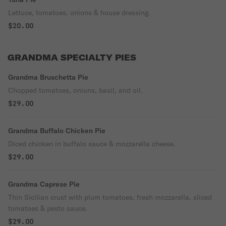
Lettuce, tomatoes, onions & house dressing.
$20.00
GRANDMA SPECIALTY PIES
Grandma Bruschetta Pie
Chopped tomatoes, onions, basil, and oil.
$29.00
Grandma Buffalo Chicken Pie
Diced chicken in buffalo sauce & mozzarella cheese.
$29.00
Grandma Caprese Pie
Thin Sicilian crust with plum tomatoes, fresh mozzarella, sliced
tomatoes & pesto sauce.
$29.00