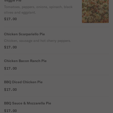
Veggie Pie
Tomatoes, peppers, onions, spinach, black
olives and eggplant.
$17.00
Chicken Scarpariello Pie
Chicken, sausage and hot cherry peppers.
$17.00
Chicken Bacon Ranch Pie
$17.00
BBQ Diced Chicken Pie
$17.00
BBQ Sauce & Mozzarella Pie
$17.00