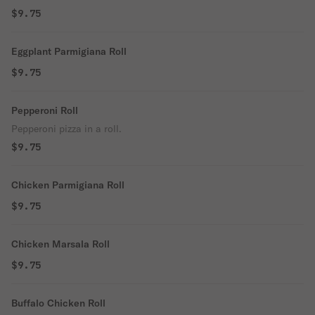
$9.75
Eggplant Parmigiana Roll
$9.75
Pepperoni Roll
Pepperoni pizza in a roll.
$9.75
Chicken Parmigiana Roll
$9.75
Chicken Marsala Roll
$9.75
Buffalo Chicken Roll