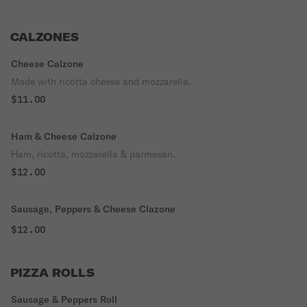
CALZONES
Cheese Calzone
Made with ricotta cheese and mozzarella.
$11.00
Ham & Cheese Calzone
Ham, ricotta, mozzarella & parmesan.
$12.00
Sausage, Peppers & Cheese Clazone
$12.00
PIZZA ROLLS
Sausage & Peppers Roll