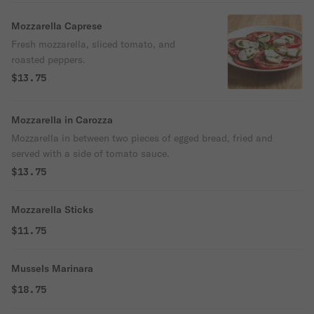
Mozzarella Caprese
Fresh mozzarella, sliced tomato, and
roasted peppers.
$13.75
Mozzarella in Carozza
Mozzarella in between two pieces of egged bread, fried and
served with a side of tomato sauce.
$13.75
Mozzarella Sticks
$11.75
Mussels Marinara
$18.75