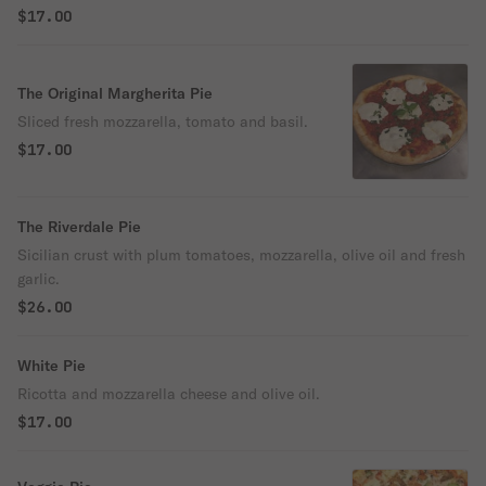
$17.00
The Original Margherita Pie
Sliced fresh mozzarella, tomato and basil.
$17.00
The Riverdale Pie
Sicilian crust with plum tomatoes, mozzarella, olive oil and fresh
garlic.
$26.00
White Pie
Ricotta and mozzarella cheese and olive oil.
$17.00