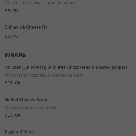
Chicken, bleu cheese, and hot sauce.
$9.75
Spinach & Cheese Roll
$9.75
WRAPS
Chicken Cutlet Wrap With fresh mozzarella & roasted peppers
With fresh mozzarella & roasted peppers
$13.00
Grilled Chicken Wrap
With lettuce and tomatoes.
$13.00
Eggplant Wrap