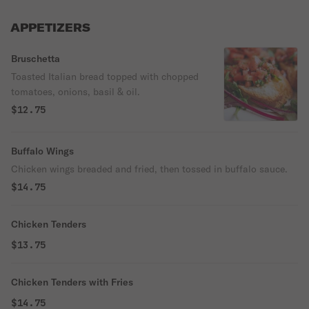
APPETIZERS
Bruschetta
Toasted Italian bread topped with chopped
tomatoes, onions, basil & oil.
$12.75
Buffalo Wings
Chicken wings breaded and fried, then tossed in buffalo sauce.
$14.75
Chicken Tenders
$13.75
Chicken Tenders with Fries
$14.75