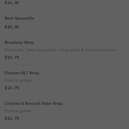
$16.00
Beef Quesadilla
$18.00
Broadway Wrap
Prosciutto, fresh mozzarella, mixed green & creamy balsamic.
$13.75
Chicken BLT Wrap
Fried or grilled.
$13.75
Chicken & Broccoli Rabe Wrap
Fried or grilled.
$14.75