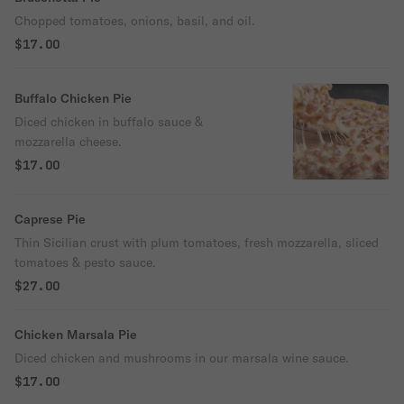
Chopped tomatoes, onions, basil, and oil.
$17.00
Buffalo Chicken Pie
Diced chicken in buffalo sauce &
mozzarella cheese.
$17.00
Caprese Pie
Thin Sicilian crust with plum tomatoes, fresh mozzarella, sliced
tomatoes & pesto sauce.
$27.00
Chicken Marsala Pie
Diced chicken and mushrooms in our marsala wine sauce.
$17.00