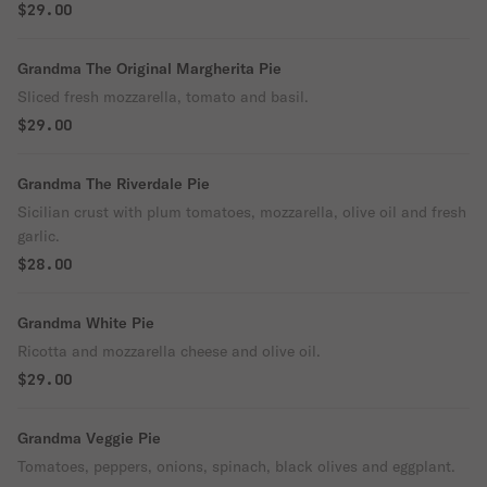
$29.00
Grandma The Original Margherita Pie
Sliced fresh mozzarella, tomato and basil.
$29.00
Grandma The Riverdale Pie
Sicilian crust with plum tomatoes, mozzarella, olive oil and fresh
garlic.
$28.00
Grandma White Pie
Ricotta and mozzarella cheese and olive oil.
$29.00
Grandma Veggie Pie
Tomatoes, peppers, onions, spinach, black olives and eggplant.