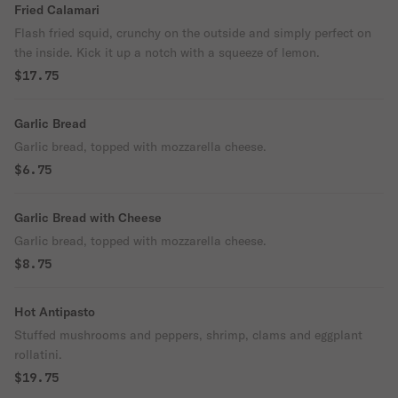
Fried Calamari
Flash fried squid, crunchy on the outside and simply perfect on
the inside. Kick it up a notch with a squeeze of lemon.
$17.75
Garlic Bread
Garlic bread, topped with mozzarella cheese.
$6.75
Garlic Bread with Cheese
Garlic bread, topped with mozzarella cheese.
$8.75
Hot Antipasto
Stuffed mushrooms and peppers, shrimp, clams and eggplant
rollatini.
$19.75