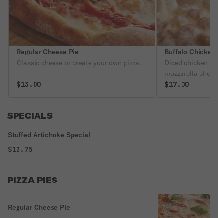
Regular Cheese Pie
Buffalo Chicken 
Classic cheese or create your own pizza.
Diced chicken in
mozzarella chees
$13.00
$17.00
SPECIALS
Stuffed Artichoke Special
$12.75
PIZZA PIES
Regular Cheese Pie