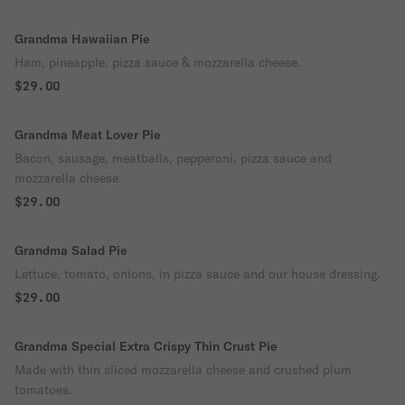
Grandma Hawaiian Pie
Ham, pineapple, pizza sauce & mozzarella cheese.
$29.00
Grandma Meat Lover Pie
Bacon, sausage, meatballs, pepperoni, pizza sauce and
mozzarella cheese.
$29.00
Grandma Salad Pie
Lettuce, tomato, onions, in pizza sauce and our house dressing.
$29.00
Grandma Special Extra Crispy Thin Crust Pie
Made with thin sliced mozzarella cheese and crushed plum
tomatoes.