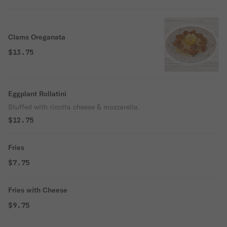
Clams Oreganata
$13.75
Eggplant Rollatini
Stuffed with ricotta cheese & mozzarella.
$12.75
Fries
$7.75
Fries with Cheese
$9.75