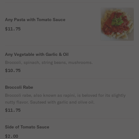
Any Pasta with Tomato Sauce
$11.75
Any Vegetable with Garlic & Oil
Broccoli, spinach, string beans, mushrooms.
$10.75
Broccoli Rabe
Broccoli rabe, also known as rapini, is beloved for its slightly
nutty flavor. Sauteed with garlic and olive oil.
$11.75
Side of Tomato Sauce
$2.00