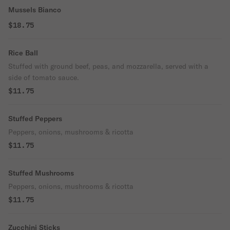
Mussels Bianco
$18.75
Rice Ball
Stuffed with ground beef, peas, and mozzarella, served with a
side of tomato sauce.
$11.75
Stuffed Peppers
Peppers, onions, mushrooms & ricotta
$11.75
Stuffed Mushrooms
Peppers, onions, mushrooms & ricotta
$11.75
Zucchini Sticks