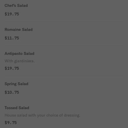
Chef's Salad
$19.75
Romaine Salad
$11.75
Antipasto Salad
With giardiniera.
$19.75
Spring Salad
$10.75
Tossed Salad
House salad with your choice of dressing.
$9.75