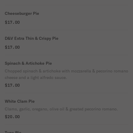
Cheeseburger Pie
$17.00
D&V Extra Thin & Crispy Pie
$17.00
Spinach & Artichoke Pie
Chopped spinach & artichoke with mozzarella & pecorino romano
cheese and a light alfredo sauce.
$17.00
White Clam Pie
Clams, garlic, oregano, olive oil & greated pecorino romano.
$20.00
Tuna Pie