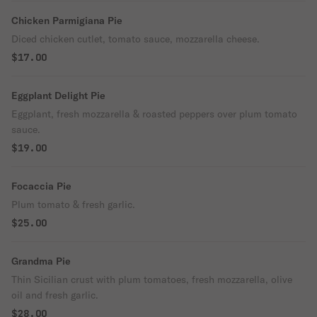
Chicken Parmigiana Pie
Diced chicken cutlet, tomato sauce, mozzarella cheese.
$17.00
Eggplant Delight Pie
Eggplant, fresh mozzarella & roasted peppers over plum tomato
sauce.
$19.00
Focaccia Pie
Plum tomato & fresh garlic.
$25.00
Grandma Pie
Thin Sicilian crust with plum tomatoes, fresh mozzarella, olive
oil and fresh garlic.
$28.00