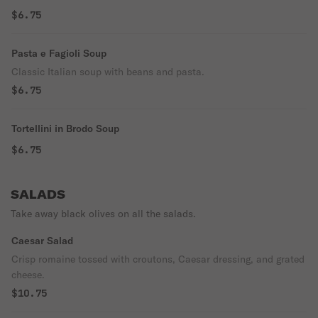
$6.75
Pasta e Fagioli Soup
Classic Italian soup with beans and pasta.
$6.75
Tortellini in Brodo Soup
$6.75
SALADS
Take away black olives on all the salads.
Caesar Salad
Crisp romaine tossed with croutons, Caesar dressing, and grated
cheese.
$10.75