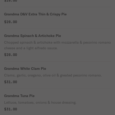
$28.00
Grandma D&V Extra Thin & Crispy Pie
$28.00
Grandma Spinach & Artichoke Pie
Chopped spinach & artichoke with mozzarella & pecorino romano
cheese and a light alfredo sauce.
$28.00
Grandma White Clam Pie
Clams, garlic, oregano, olive oil & greated pecorino romano.
$31.00
Grandma Tuna Pie
Lettuce, tomatoes, onions & house dressing.
$31.00