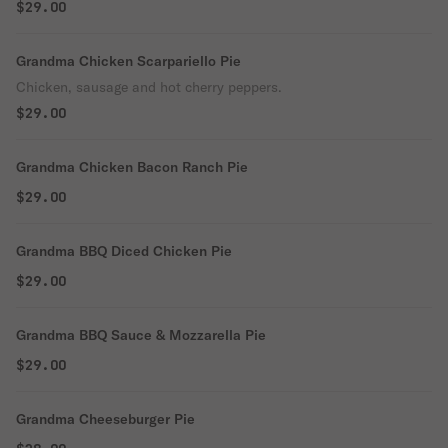
$29.00
Grandma Chicken Scarpariello Pie
Chicken, sausage and hot cherry peppers.
$29.00
Grandma Chicken Bacon Ranch Pie
$29.00
Grandma BBQ Diced Chicken Pie
$29.00
Grandma BBQ Sauce & Mozzarella Pie
$29.00
Grandma Cheeseburger Pie