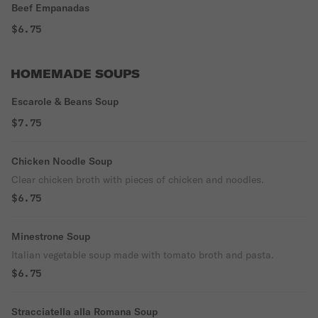
Beef Empanadas
$6.75
HOMEMADE SOUPS
Escarole & Beans Soup
$7.75
Chicken Noodle Soup
Clear chicken broth with pieces of chicken and noodles.
$6.75
Minestrone Soup
Italian vegetable soup made with tomato broth and pasta.
$6.75
Stracciatella alla Romana Soup