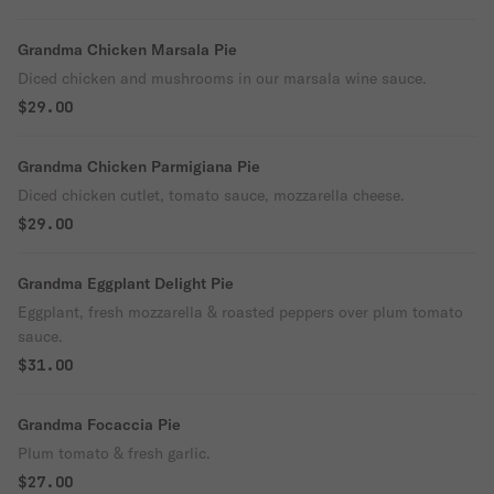
Grandma Chicken Marsala Pie
Diced chicken and mushrooms in our marsala wine sauce.
$29.00
Grandma Chicken Parmigiana Pie
Diced chicken cutlet, tomato sauce, mozzarella cheese.
$29.00
Grandma Eggplant Delight Pie
Eggplant, fresh mozzarella & roasted peppers over plum tomato
sauce.
$31.00
Grandma Focaccia Pie
Plum tomato & fresh garlic.
$27.00