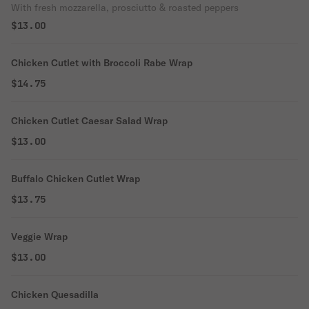
With fresh mozzarella, prosciutto & roasted peppers
$13.00
Chicken Cutlet with Broccoli Rabe Wrap
$14.75
Chicken Cutlet Caesar Salad Wrap
$13.00
Buffalo Chicken Cutlet Wrap
$13.75
Veggie Wrap
$13.00
Chicken Quesadilla