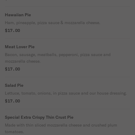
Hawaiian Pie
Ham, pineapple, pizza sauce & mozzarella cheese.
$17.00
Meat Lover Pie
Bacon, sausage, meatballs, pepperoni, pizza sauce and
mozzarella cheese.
$17.00
Salad Pie
Lettuce, tomato, onions, in pizza sauce and our house dressing.
$17.00
Special Extra Crispy Thin Crust Pie
Made with thin sliced mozzarella cheese and crushed plum
tomatoes.