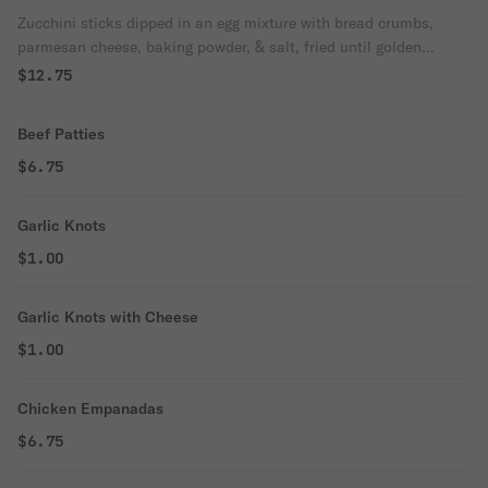
Zucchini sticks dipped in an egg mixture with bread crumbs,
parmesan cheese, baking powder, & salt, fried until golden
brown.
$12.75
Beef Patties
$6.75
Garlic Knots
$1.00
Garlic Knots with Cheese
$1.00
Chicken Empanadas
$6.75